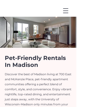
Pet-Friendly Rentals
In Madison
Discover the best of Madison living at 700 East
and McKenzie Place, pet-friendly apartment
communities offering a perfect blend of
comfort, style, and convenience. Enjoy vibrant
nightlife, top-rated dining, and entertainment
just steps away, with the University of
Wisconsin-Madison only minutes from your