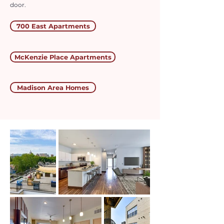
door.
700 East Apartments
McKenzie Place Apartments
Madison Area Homes