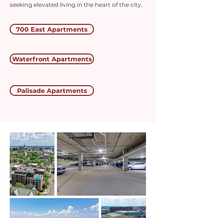
seeking elevated living in the heart of the city.
700 East Apartments
Waterfront Apartments
Palisade Apartments