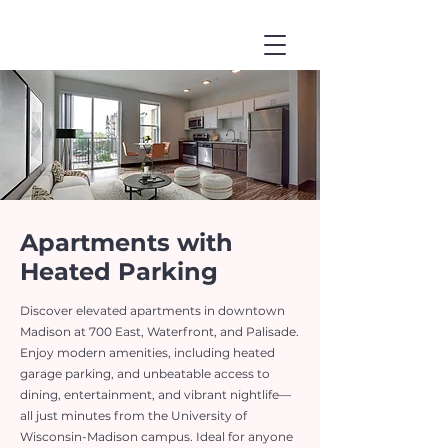
Apartments with
Heated Parking
Discover elevated apartments in downtown
Madison at 700 East, Waterfront, and Palisade.
Enjoy modern amenities, including heated
garage parking, and unbeatable access to
dining, entertainment, and vibrant nightlife—
all just minutes from the University of
Wisconsin-Madison campus. Ideal for anyone