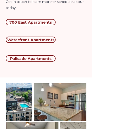
Get in touch to learn more or schedule a tour
today.
700 East Apartments
Waterfront Apartments
Palisade Apartments