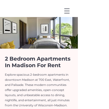
2 Bedroom Apartments
In Madison For Rent
Explore spacious 2-bedroom apartments in
downtown Madison at 700 East, Waterfront,
and Palisade. These modern communities
offer upgraded amenities, open-concept
layouts, and unbeatable access to dining,
nightlife, and entertainment, all just minutes
from the University of Wisconsin-Madison.