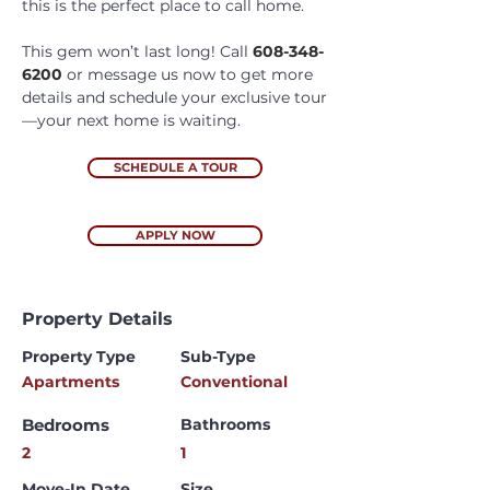
this is the perfect place to call home. 
This gem won’t last long! Call 
608-348-
6200
 or message us now to get more 
details and schedule your exclusive tour
—your next home is waiting.
SCHEDULE A TOUR
APPLY NOW
Property Details
Property Type
Sub-Type
Apartments
Conventional
Bedrooms
Bathrooms
2
1
Move-In Date
Size