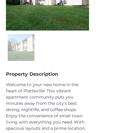
Property Description
Welcome to your new home in the 
heart of Platteville! This vibrant 
apartment community puts you 
minutes away from the city's best 
dining, nightlife, and coffee shops. 
Enjoy the convenience of small town 
living with everything you need. With 
spacious layouts and a prime location, 