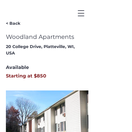
< Back
Woodland Apartments
20 College Drive, Platteville, WI,
USA
Available
Starting at $850