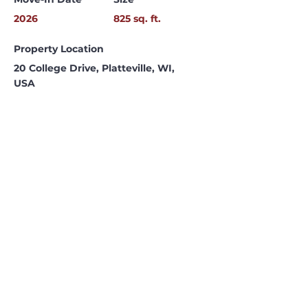
2026
825 sq. ft.
Property Location
20 College Drive, Platteville, WI,
USA