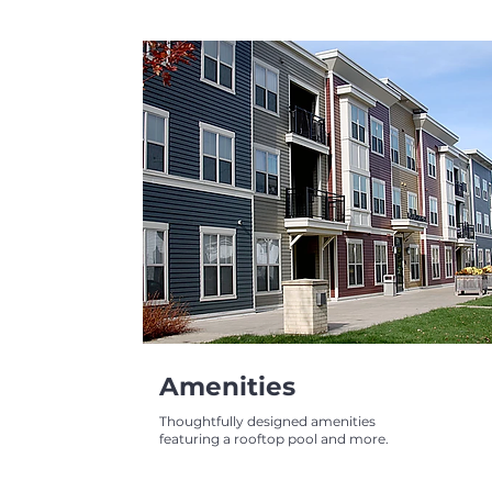
Amenities
Thoughtfully designed amenities
featuring a rooftop pool and more.