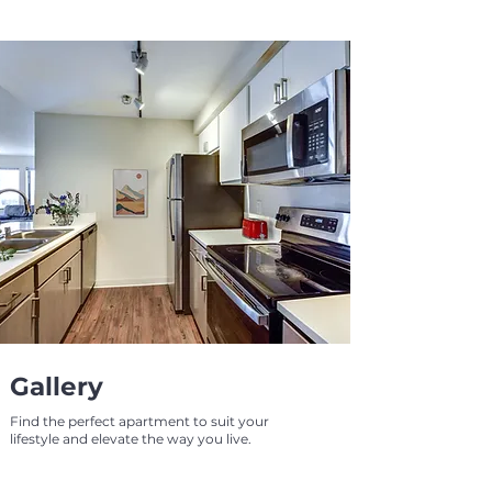
Gallery
Find the perfect apartment to suit your
lifestyle and elevate the way you live.