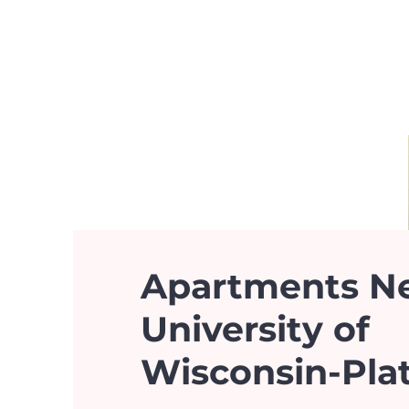
Apartments N
University of
Wisconsin-Plat