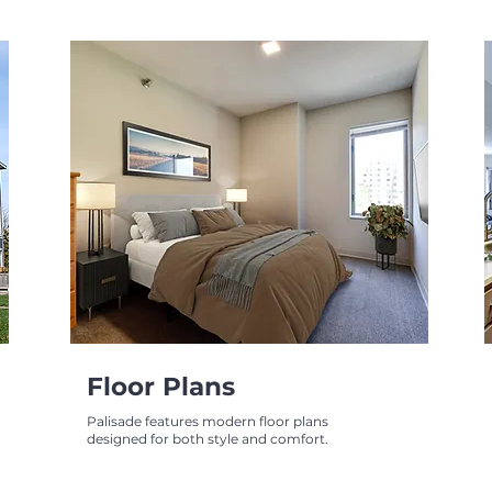
Floor Plans
Palisade features modern floor plans
designed for both style and comfort.