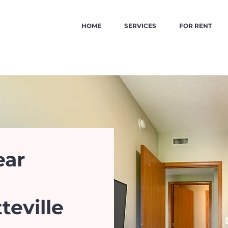
HOME
SERVICES
FOR RENT
ear
teville