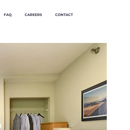
FAQ
CAREERS
CONTACT