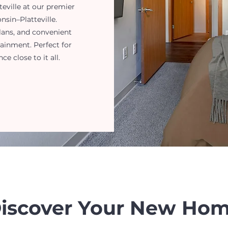
eville at our premier
sin–Platteville.
lans, and convenient
tainment. Perfect for
 close to it all.
iscover Your New Ho