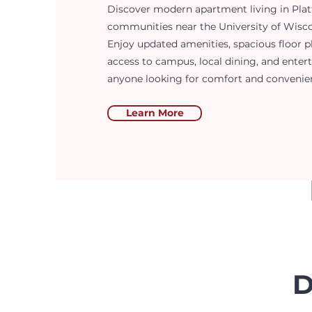
Discover modern apartment living in Platt
communities near the University of Wiscon
Enjoy updated amenities, spacious floor p
access to campus, local dining, and enter
anyone looking for comfort and convenience
Learn More
D